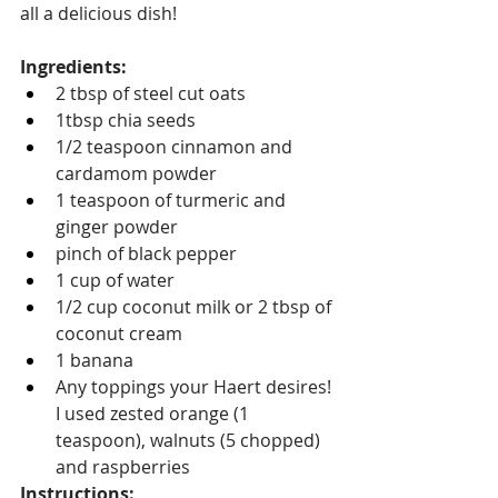
all a delicious dish!
Ingredients:
2 tbsp of steel cut oats
1tbsp chia seeds
1/2 teaspoon cinnamon and 
cardamom powder
1 teaspoon of turmeric and 
ginger powder
pinch of black pepper
1 cup of water
1/2 cup coconut milk or 2 tbsp of 
coconut cream
1 banana
Any toppings your Haert desires! 
I used zested orange (1 
teaspoon), walnuts (5 chopped) 
and raspberries
Instructions: 