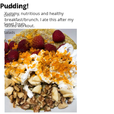
Pudding!
Vegetarian
Yummy, nutritious and healthy 
Dinner
breakfast/brunch. I ate this after my 
Sweet Treats
fasted workout.
Salads
Breakfast
Plant Based
Snacks
Life!
Lunch