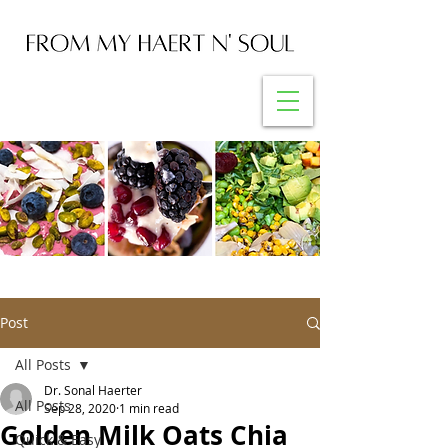
Post
All Posts
Dr. Sonal Haerter
All Posts
Sep 28, 2020
1 min read
Golden Milk Oats Chia
Quick & Easy