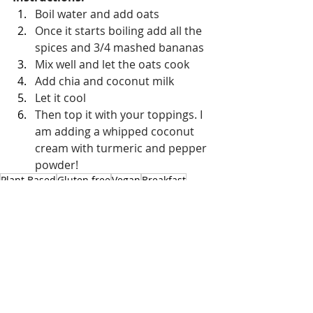
Boil water and add oats
Once it starts boiling add all the 
spices and 3/4 mashed bananas 
Mix well and let the oats cook
Add chia and coconut milk
Let it cool
Then top it with your toppings. I 
am adding a whipped coconut 
cream with turmeric and pepper 
powder!
Plant Based
Gluten free
Vegan
Breakfast
Chia Pudding
Vegetarian
Sweet Treats
Breakfast
Recent Posts
See All