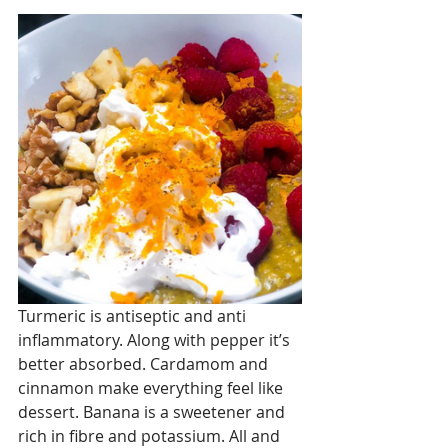
Turmeric is antiseptic and anti 
inflammatory. Along with pepper it’s 
better absorbed. Cardamom and 
cinnamon make everything feel like 
dessert. Banana is a sweetener and 
rich in fibre and potassium. All and 