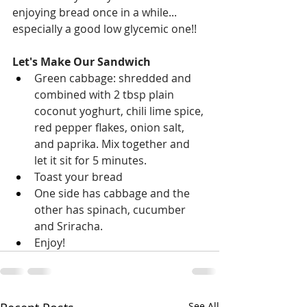
enjoying bread once in a while... 
especially a good low glycemic one!!
Let's Make Our Sandwich
Green cabbage: shredded and 
combined with 2 tbsp plain 
coconut yoghurt, chili lime spice, 
red pepper flakes, onion salt, 
and paprika. Mix together and 
let it sit for 5 minutes. 
Toast your bread
One side has cabbage and the 
other has spinach, cucumber 
and Sriracha. 
Enjoy! 
See All