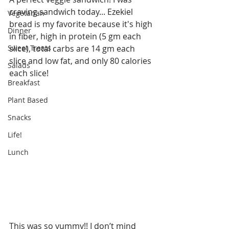
craving sandwich today... Ezekiel 
Vegetarian
bread is my favorite because it's high 
Dinner
in fiber, high in protein (5 gm each 
Sweet Treats
slice), total carbs are 14 gm each 
slice and low fat, and only 80 calories 
Salads
each slice!
Breakfast
Plant Based
Snacks
Life!
Lunch
This was so yummy!! I don’t mind 