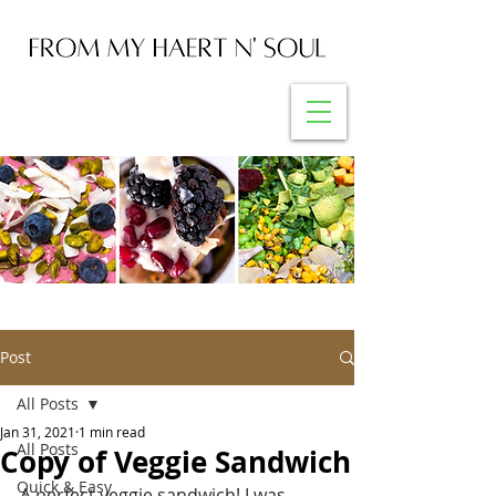
Post
All Posts
Jan 31, 2021
1 min read
All Posts
Copy of Veggie Sandwich
Quick & Easy
A perfect veggie sandwich! I was 