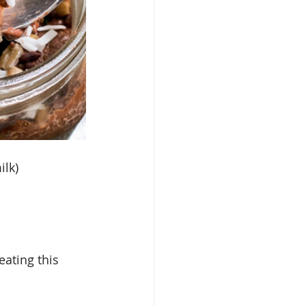
ilk)
ating this 