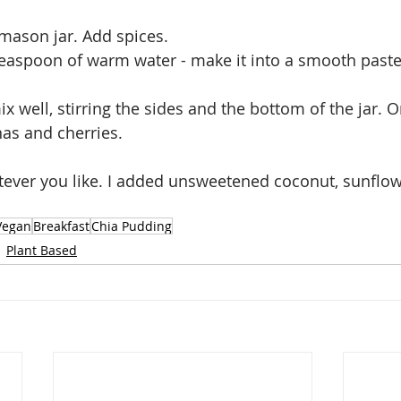
 mason jar. Add spices. 
teaspoon of warm water - make it into a smooth past
x well, stirring the sides and the bottom of the jar. 
as and cherries.
tever you like. I added unsweetened coconut, sunflo
Vegan
Breakfast
Chia Pudding
Plant Based