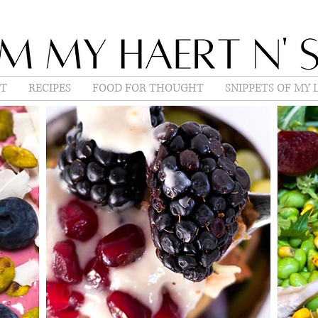
T
RECIPES
FOOD FOR THOUGHT
SNIPPETS OF MY L