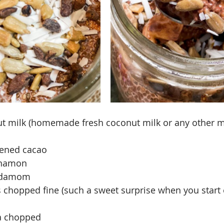
ut milk (homemade fresh coconut milk or any other m
tened cacao
nnamon
ardamom
s chopped fine (such a sweet surprise when you start e
a chopped