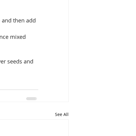
e and then add 
Once mixed 
wer seeds and 
See All