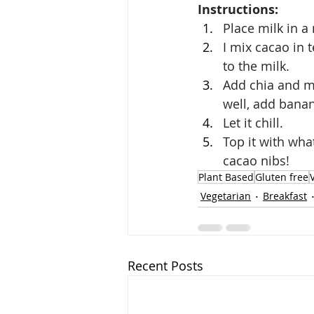
Instructions: 
Place milk in a
I mix cacao in 
to the milk. 
Add chia and mi
well, add banan
Let it chill. 
Top it with wha
cacao nibs!
Plant Based
Gluten free
Vegetarian
Breakfast
Recent Posts