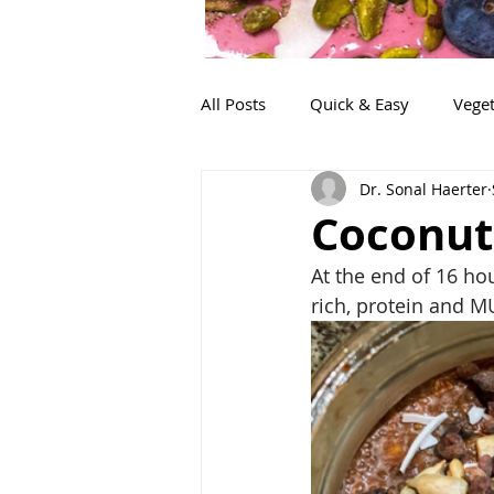
All Posts
Quick & Easy
Veget
Dr. Sonal Haerter
Snacks
Life!
Lunch
Coconut
At the end of 16 hour
rich, protein and M