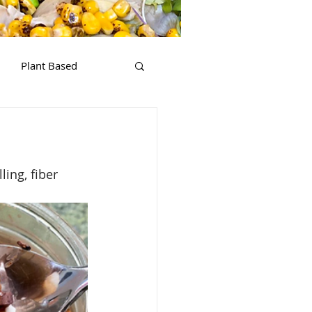
Plant Based
ling, fiber 