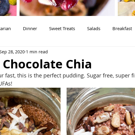
arian
Dinner
Sweet Treats
Salads
Breakfast
Sep 28, 2020
1 min read
 Chocolate Chia
 fast, this is the perfect pudding. Sugar free, super fil
UFAs!