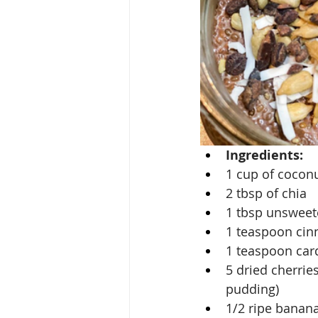
Ingredients:
1 cup of cocon
2 tbsp of chia
1 tbsp unswee
1 teaspoon ci
1 teaspoon c
5 dried cherrie
pudding)
1/2 ripe banan