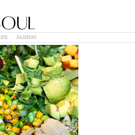
IFE
FASHION