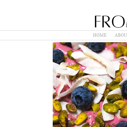
HOME
ABOU