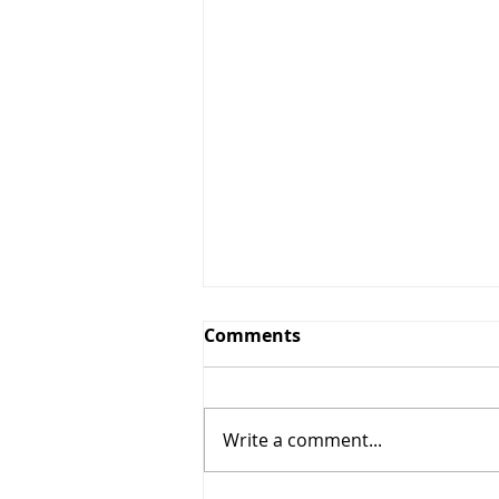
Comments
Write a comment...
Smoothie meal