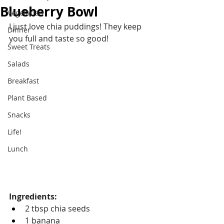
Blueberry Bowl
Vegetarian
I just love chia puddings! They keep 
Dinner
you full and taste so good!
Sweet Treats
Salads
Breakfast
Plant Based
Snacks
Life!
Lunch
Ingredients:
2 tbsp chia seeds
1 banana