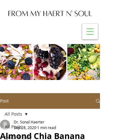
Post
All Posts
Dr. Sonal Haerter
All Posts
Sep 28, 2020
1 min read
Almond Chia Banana
Quick & Easy