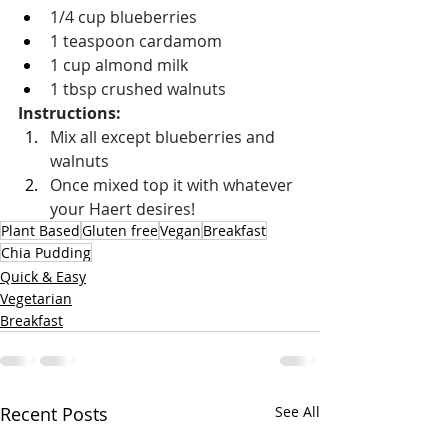
1/4 cup blueberries
1 teaspoon cardamom
1 cup almond milk
1 tbsp crushed walnuts
Instructions: 
Mix all except blueberries and 
walnuts
Once mixed top it with whatever 
your Haert desires!
Plant Based
Gluten free
Vegan
Breakfast
Chia Pudding
Quick & Easy
Vegetarian
Breakfast
Recent Posts
See All