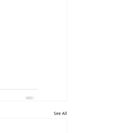
See All