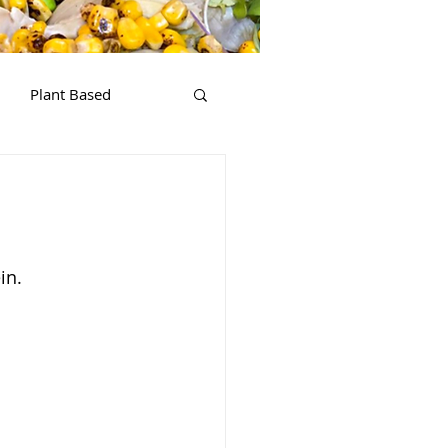
Plant Based
in.