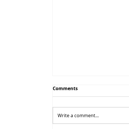
Comments
Write a comment...