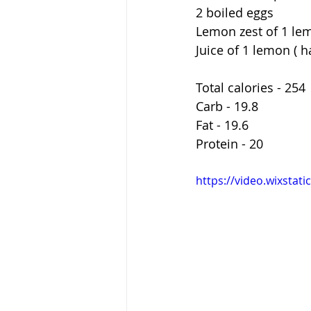
2 boiled eggs 
Lemon zest of 1 le
Juice of 1 lemon ( h
Total calories - 254 
Carb - 19.8 
Fat - 19.6
Protein - 20
https://video.wixsta