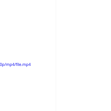
20p/mp4/file.mp4