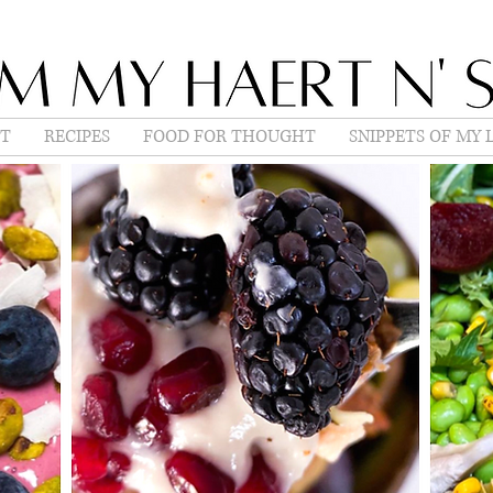
T
RECIPES
FOOD FOR THOUGHT
SNIPPETS OF MY L