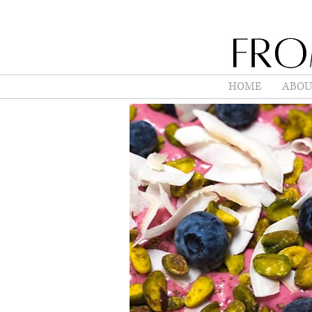
HOME
ABOU