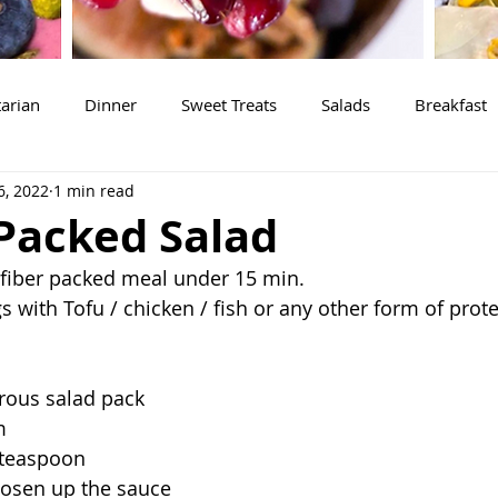
arian
Dinner
Sweet Treats
Salads
Breakfast
6, 2022
1 min read
 Packed Salad
 fiber packed meal under 15 min.
 with Tofu / chicken / fish or any other form of prote
erous salad pack
m 
 teaspoon 
oosen up the sauce 