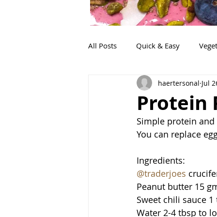
All Posts
Quick & Easy
Veget
haertersonal
Jul 2
Snacks
Life!
Lunch
Protein
Simple protein and
You can replace eggs
Ingredients:
@traderjoes
 crucif
Peanut butter 15 g
Sweet chili sauce 1
Water 2-4 tbsp to l