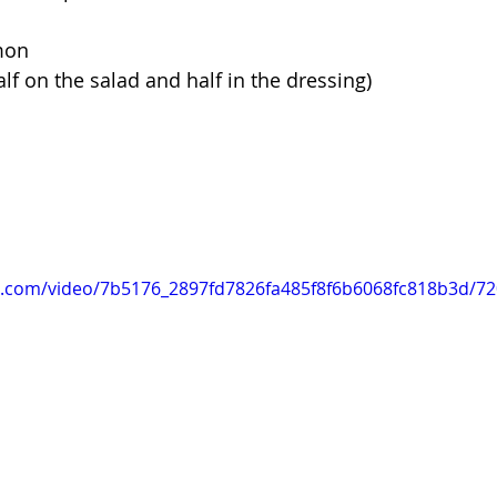
mon 
alf on the salad and half in the dressing) 
tic.com/video/7b5176_2897fd7826fa485f8f6b6068fc818b3d/7