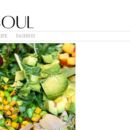
IFE
FASHION