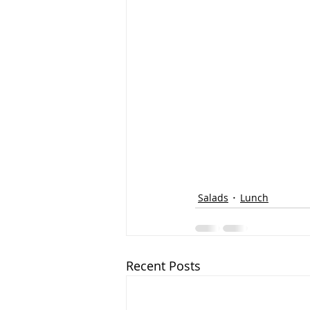
Salads
Lunch
Recent Posts