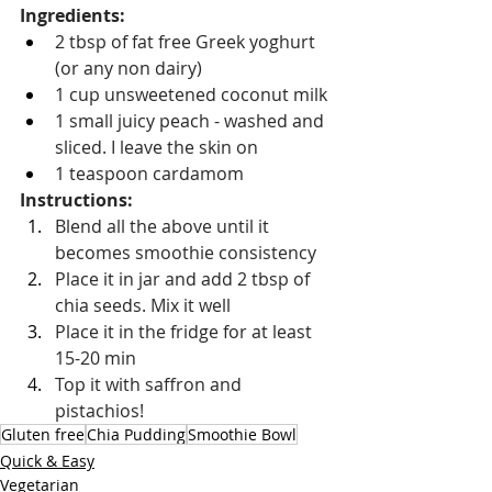
Ingredients:
2 tbsp of fat free Greek yoghurt 
(or any non dairy)
1 cup unsweetened coconut milk
1 small juicy peach - washed and 
sliced. I leave the skin on
1 teaspoon cardamom
Instructions: 
Blend all the above until it 
becomes smoothie consistency
Place it in jar and add 2 tbsp of 
chia seeds. Mix it well
Place it in the fridge for at least 
15-20 min
Top it with saffron and 
pistachios!
Gluten free
Chia Pudding
Smoothie Bowl
Quick & Easy
Vegetarian