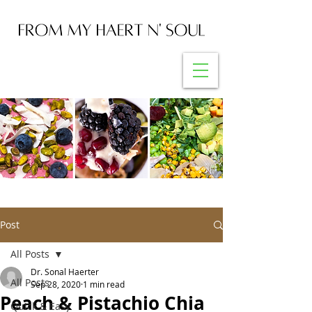
Post
All Posts
Dr. Sonal Haerter
All Posts
Sep 28, 2020
1 min read
Peach & Pistachio Chia
Quick & Easy