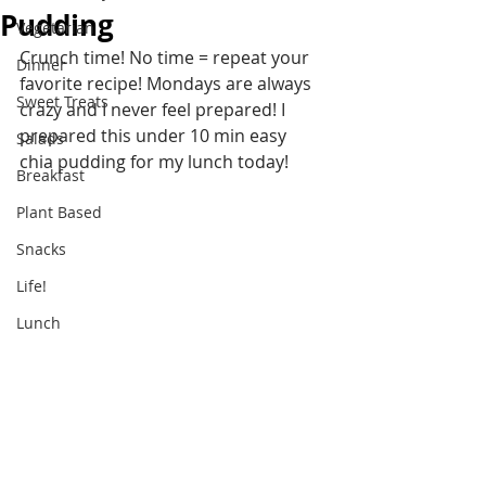
Pudding
Vegetarian
Crunch time! No time = repeat your 
Dinner
favorite recipe! Mondays are always 
Sweet Treats
crazy and I never feel prepared! I 
prepared this under 10 min easy 
Salads
chia pudding for my lunch today!
Breakfast
Plant Based
Snacks
Life!
Lunch