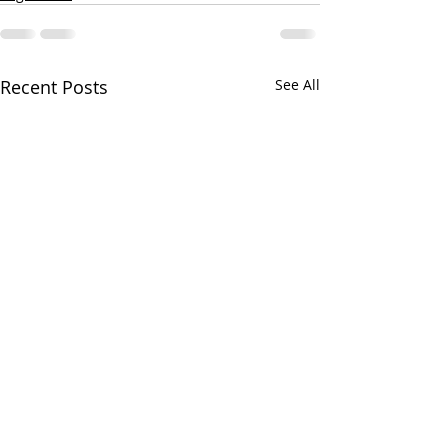
Recent Posts
See All