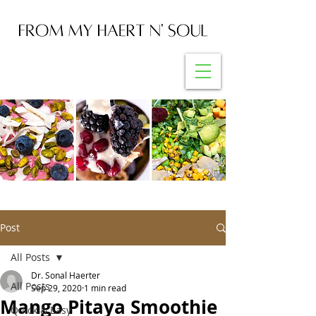
Post
All Posts
Dr. Sonal Haerter
All Posts
Sep 29, 2020
1 min read
Mango Pitaya Smoothie
Quick & Easy