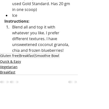
used Gold Standard. Has 20 gm 
in one scoop)
Ice
Instructions: 
Blend all and top it with 
whatever you like. I prefer 
different textures. I have 
unsweetened coconut granola, 
chia and frozen blueberries!
Gluten free
Breakfast
Smoothie Bowl
Quick & Easy
Vegetarian
Breakfast
Recent Posts
See All