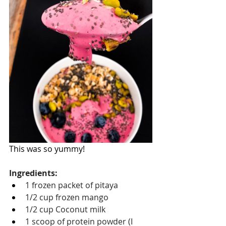
This was so yummy! 
Ingredients:
1 frozen packet of pitaya
1/2 cup frozen mango
1/2 cup Coconut milk
1 scoop of protein powder (I 