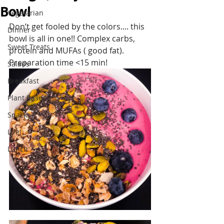
Bowl
Vegetarian
Don’t get fooled by the colors.... this 
Dinner
bowl is all in one!! Complex carbs, 
Sweet Treats
protein and MUFAs ( good fat). 
Preparation time <15 min!
Salads
Breakfast
Plant Based
Snacks
Life!
Lunch