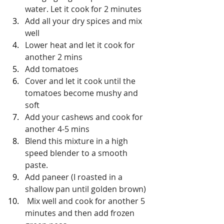
water. Let it cook for 2 minutes
Add all your dry spices and mix 
well
Lower heat and let it cook for 
another 2 mins
Add tomatoes
Cover and let it cook until the 
tomatoes become mushy and 
soft
Add your cashews and cook for 
another 4-5 mins
Blend this mixture in a high 
speed blender to a smooth 
paste. 
Add paneer (I roasted in a 
shallow pan until golden brown)
 Mix well and cook for another 5 
minutes and then add frozen 