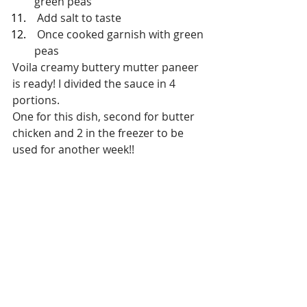
green peas
 Add salt to taste
 Once cooked garnish with green 
peas
Voila creamy buttery mutter paneer 
is ready! I divided the sauce in 4 
portions.
One for this dish, second for butter 
chicken and 2 in the freezer to be 
used for another week!!
Dinner
Dinner
Vegetarian
Recent Posts
See All