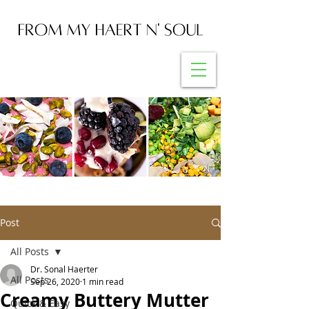
Post
All Posts
Dr. Sonal Haerter
All Posts
Sep 26, 2020
1 min read
Creamy Buttery Mutter
Quick & Easy