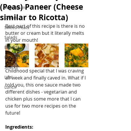
(Peas) Paneer (Cheese
Vegetarian
similar to Ricotta)
Dinner
Best part of this recipe is there is no 
Sweet Treats
butter or cream but it literally melts 
Salads
in your mouth!
Breakfast
Plant Based
Snacks
Childhood special that I was craving 
Life!
all week and finally caved in. What if I 
told you, this one sauce made two 
Lunch
different dishes - vegetarian and 
chicken plus some more that I can 
use for two more recipes on the 
future!
Ingredients: 