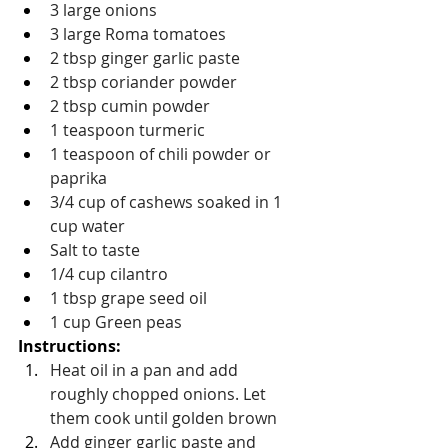
3 large onions
3 large Roma tomatoes
2 tbsp ginger garlic paste
2 tbsp coriander powder
2 tbsp cumin powder
1 teaspoon turmeric
1 teaspoon of chili powder or 
paprika
3/4 cup of cashews soaked in 1 
cup water
Salt to taste
1/4 cup cilantro
1 tbsp grape seed oil
1 cup Green peas 
Instructions: 
Heat oil in a pan and add 
roughly chopped onions. Let 
them cook until golden brown
Add ginger garlic paste and 