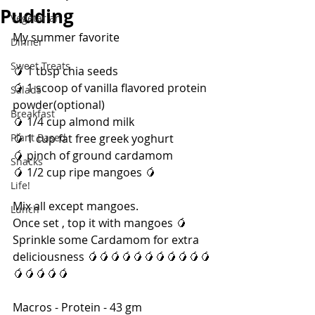
Pudding
Vegetarian
My summer favorite
Dinner
Sweet Treats
🥭 1 tbsp chia seeds 
🥭 1 scoop of vanilla flavored protein 
Salads
powder(optional)
Breakfast
🥭 1/4 cup almond milk 
Plant Based
🥭 1 cup fat free greek yoghurt 
🥭 pinch of ground cardamom 
Snacks
🥭 1/2 cup ripe mangoes 🥭 
Life!
Mix all except mangoes.
Lunch
Once set , top it with mangoes 🥭 
Sprinkle some Cardamom for extra 
deliciousness 🥭🥭🥭🥭🥭🥭🥭🥭🥭🥭🥭
🥭🥭🥭🥭🥭
Macros - Protein - 43 gm 