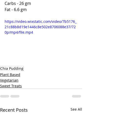
Carbs - 26 gm
Fat - 6.6 gm 
https://video.wixstatic.com/video/7b5176_
21c88b8d19e1446c8e502e8706088e37/72
0p/mp4/file.mp4
Chia Pudding
Plant Based
Vegetarian
Sweet Treats
Recent Posts
See All