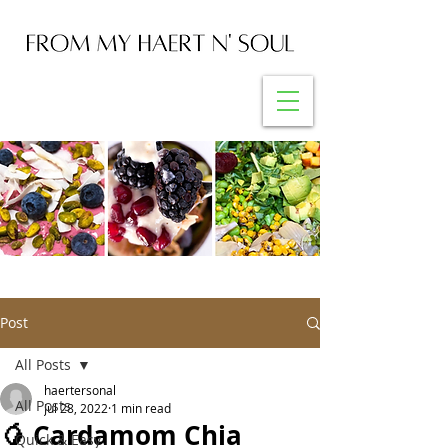
Post
All Posts
haertersonal
All Posts
Jul 28, 2022
1 min read
🥭 Cardamom Chia
Quick & Easy