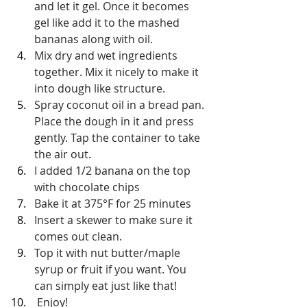
and let it gel. Once it becomes 
gel like add it to the mashed 
bananas along with oil.
Mix dry and wet ingredients 
together. Mix it nicely to make it 
into dough like structure.
Spray coconut oil in a bread pan. 
Place the dough in it and press 
gently. Tap the container to take 
the air out.
I added 1/2 banana on the top 
with chocolate chips
Bake it at 375
°F
 for 25 minutes
Insert a skewer to make sure it 
comes out clean.
Top it with nut butter/maple 
syrup or fruit if you want. You 
can simply eat just like that!
 Enjoy!