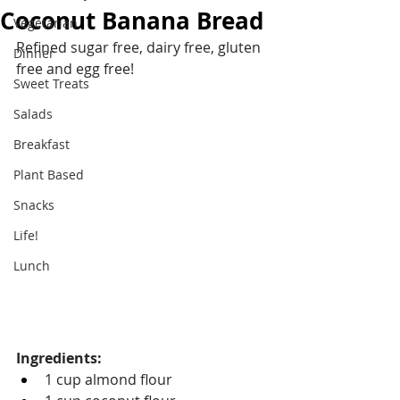
Coconut Banana Bread
Vegetarian
Refined sugar free, dairy free, gluten 
Dinner
free and egg free!
Sweet Treats
Salads
Breakfast
Plant Based
Snacks
Life!
Lunch
Ingredients:
1 cup almond flour