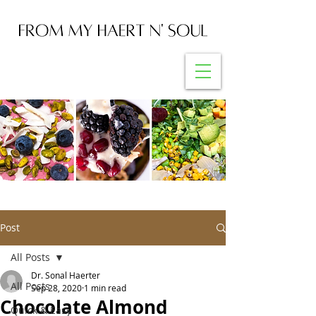
Post
All Posts
Dr. Sonal Haerter
All Posts
Sep 28, 2020
1 min read
Chocolate Almond
Quick & Easy