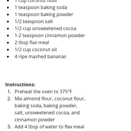
1 cup coconut flour
1 teaspoon baking soda
1 teaspoon baking powder
1/2 teaspoon salt
1/2 cup unsweetened cocoa
1-2 teaspoon cinnamon powder
2 tbsp flax meal
1/2 cup coconut oil
4 ripe mashed bananas
Instructions: 
Preheat the oven to 375
°F
Mix almond flour, coconut flour, 
baking soda, baking powder, 
salt, unsweetened cocoa, and 
cinnamon powder
Add 4 tbsp of water to flax meal 