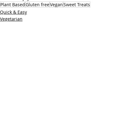
Plant Based
Gluten free
Vegan
Sweet Treats
Quick & Easy
Vegetarian
Sweet Treats
Recent Posts
See All