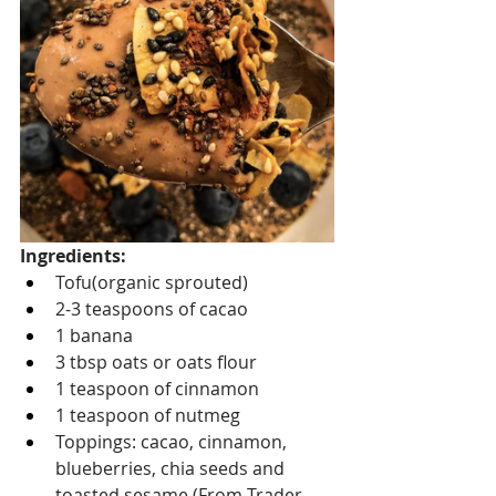
Ingredients:
Tofu(organic sprouted)
2-3 teaspoons of cacao
1 banana
3 tbsp oats or oats flour 
1 teaspoon of cinnamon 
1 teaspoon of nutmeg
Toppings: cacao, cinnamon, 
blueberries, chia seeds and 
toasted sesame (From Trader 