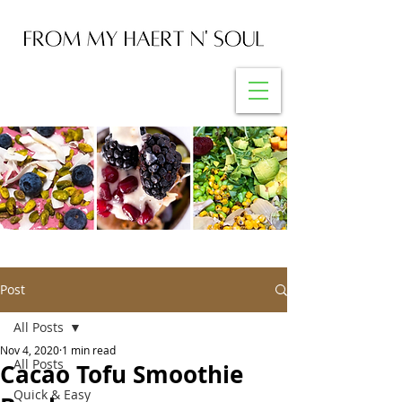
Post
All Posts
Nov 4, 2020
1 min read
All Posts
Cacao Tofu Smoothie
Quick & Easy