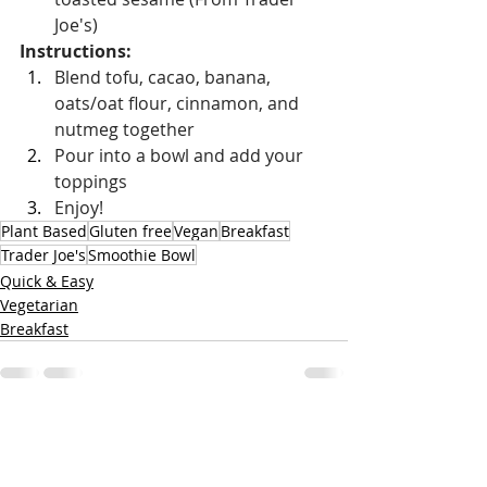
Joe's)
Instructions:
Blend tofu, cacao, banana, 
oats/oat flour, cinnamon, and 
nutmeg together
Pour into a bowl and add your 
toppings
Enjoy!
Plant Based
Gluten free
Vegan
Breakfast
Trader Joe's
Smoothie Bowl
Quick & Easy
Vegetarian
Breakfast
Recent Posts
See All