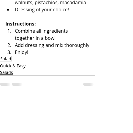
walnuts, pistachios, macadamia
Dressing of your choice!
Instructions: 
Combine all ingredients 
together in a bowl 
Add dressing and mix thoroughly
Enjoy!
Salad
Quick & Easy
Salads
Recent Posts
See All