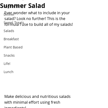
Summer Salad
Vegetarian
Ever wonder what to include in your 
Dinner
salad? Look no further! This is the 
Sweet Treats
formula I use to build all of my salads!
Salads
Breakfast
Plant Based
Snacks
Life!
Lunch
Make delicious and nutritious salads 
with minimal effort using fresh 