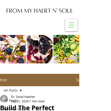
Post
All Posts
Dr. Sonal Haerter
All Posts
Sep 21, 2020
1 min read
Build The Perfect
Quick & Easy