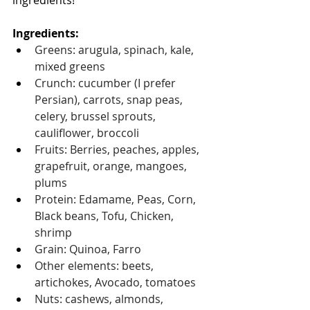
ingredients!
Ingredients: 
Greens: arugula, spinach, kale, 
mixed greens 
Crunch: cucumber (I prefer 
Persian), carrots, snap peas, 
celery, brussel sprouts, 
cauliflower, broccoli
Fruits: Berries, peaches, apples, 
grapefruit, orange, mangoes, 
plums
Protein: Edamame, Peas, Corn, 
Black beans, Tofu, Chicken, 
shrimp
Grain: Quinoa, Farro
Other elements: beets, 
artichokes, Avocado, tomatoes
Nuts: cashews, almonds, 