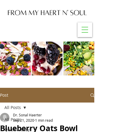
Post
All Posts
Dr. Sonal Haerter
All Posts
Sep 21, 2020
1 min read
Blueberry Oats Bowl
Quick & Easy