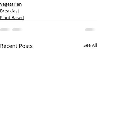
Vegetarian
Breakfast
Plant Based
Recent Posts
See All