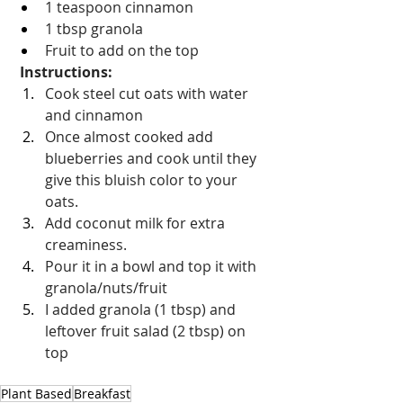
1 teaspoon cinnamon 
1 tbsp granola 
Fruit to add on the top
Instructions:
Cook steel cut oats with water 
and cinnamon
Once almost cooked add 
blueberries and cook until they 
give this bluish color to your 
oats.
Add coconut milk for extra 
creaminess.
Pour it in a bowl and top it with 
granola/nuts/fruit
I added granola (1 tbsp) and 
leftover fruit salad (2 tbsp) on 
top
Plant Based
Breakfast