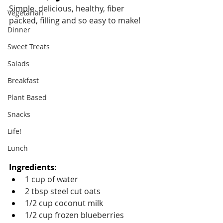
Simple, delicious, healthy, fiber 
Vegetarian
packed, filling and so easy to make!
Dinner
Sweet Treats
Salads
Breakfast
Plant Based
Snacks
Life!
Lunch
Ingredients: 
1 cup of water
2 tbsp steel cut oats
1/2 cup coconut milk
1/2 cup frozen blueberries