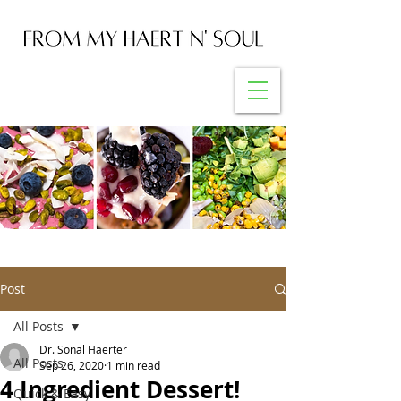
Post
All Posts
Dr. Sonal Haerter
All Posts
Sep 26, 2020
1 min read
4 Ingredient Dessert!
Quick & Easy