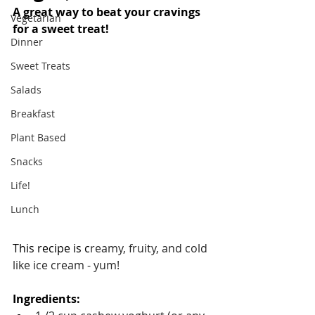
A great way to beat your cravings 
Vegetarian
for a sweet treat!
Dinner
Sweet Treats
Salads
Breakfast
Plant Based
Snacks
Life!
Lunch
This recipe is c
reamy, fruity, and cold 
like ice cream - yum!
Ingredients: 