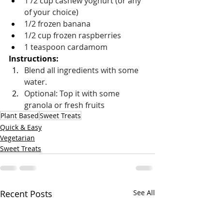
1 /2 cup cashew yoghurt (or any 
of your choice)
1/2 frozen banana
1/2 cup frozen raspberries
1 teaspoon cardamom
Instructions: 
Blend all ingredients with some 
water. 
Optional: Top it with some 
granola or fresh fruits
Plant Based
Sweet Treats
Quick & Easy
Vegetarian
Sweet Treats
Recent Posts
See All