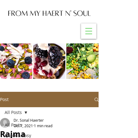
Post
All Posts
Dr. Sonal Haerter
All Posts
Oct 7, 2021
1 min read
Rajma
Quick & Easy