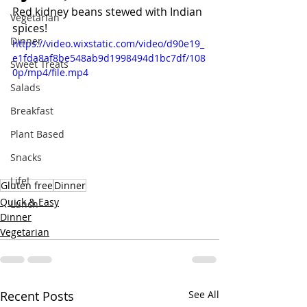
Red kidney beans stewed with Indian 
Vegetarian
spices!
Dinner
https://video.wixstatic.com/video/d90e19_
e1fda8af8be548ab9d1998494d1bc7df/108
Sweet Treats
0p/mp4/file.mp4
Salads
Breakfast
Plant Based
Snacks
Life!
Gluten free
Dinner
Quick & Easy
Lunch
Dinner
Vegetarian
Recent Posts
See All