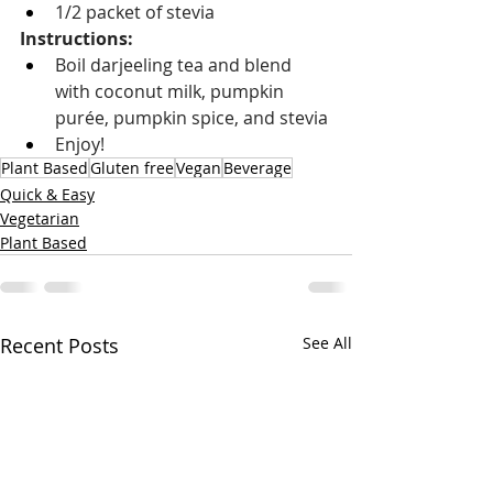
1/2 packet of stevia
Instructions: 
Boil darjeeling tea and blend 
with coconut milk, pumpkin 
purée, pumpkin spice, and stevia
Enjoy!
Plant Based
Gluten free
Vegan
Beverage
Quick & Easy
Vegetarian
Plant Based
Recent Posts
See All