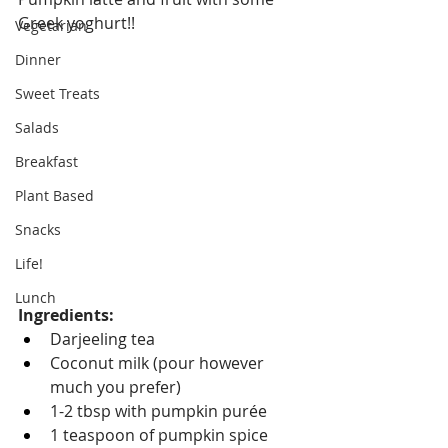
Greek yoghurt!!
Vegetarian
Dinner
Sweet Treats
Salads
Breakfast
Plant Based
Snacks
Life!
Lunch
Ingredients:
Darjeeling tea
Coconut milk (pour however 
much you prefer)
1-2 tbsp with pumpkin purée
1 teaspoon of pumpkin spice