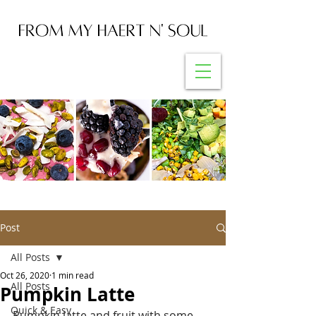
Post
All Posts
Oct 26, 2020
1 min read
All Posts
Pumpkin Latte
Quick & Easy
Pumpkin latte and fruit with some 