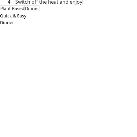
Switch off the heat and enjoy!
Plant Based
Dinner
Quick & Easy
Dinner
Vegetarian
Recent Posts
See All