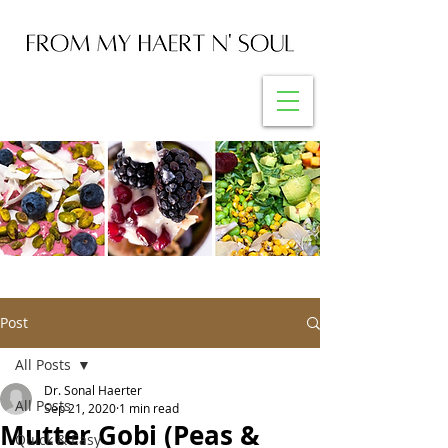
Post
All Posts
Dr. Sonal Haerter
All Posts
Sep 21, 2020
1 min read
Mutter Gobi (Peas &
Quick & Easy