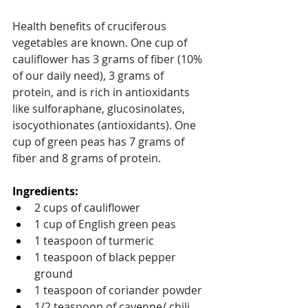
Health benefits of cruciferous 
vegetables are known. One cup of 
cauliflower has 3 grams of fiber (10% 
of our daily need), 3 grams of 
protein, and is rich in antioxidants 
like sulforaphane, glucosinolates, 
isocyothionates (antioxidants). One 
cup of green peas has 7 grams of 
fiber and 8 grams of protein.
Ingredients: 
2 cups of cauliflower 
1 cup of English green peas
1 teaspoon of turmeric
1 teaspoon of black pepper 
ground
1 teaspoon of coriander powder
1/2 teaspoon of cayenne/ chili 