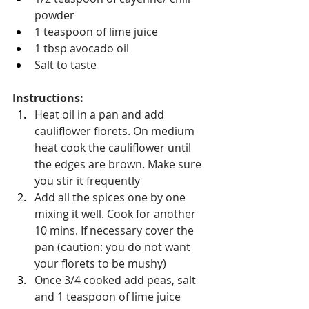
powder
1 teaspoon of lime juice
1 tbsp avocado oil
Salt to taste 
Instructions:
Heat oil in a pan and add 
cauliflower florets. On medium 
heat cook the cauliflower until 
the edges are brown. Make sure 
you stir it frequently
Add all the spices one by one 
mixing it well. Cook for another 
10 mins. If necessary cover the 
pan (caution: you do not want 
your florets to be mushy)
Once 3/4 cooked add peas, salt 
and 1 teaspoon of lime juice