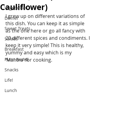
Cauliflower)
Vegetarian
I grew up on different variations of 
Dinner
this dish. You can keep it as simple 
Sweet Treats
as the one here or go all fancy with 
20 different spices and condiments. I 
Salads
keep it very simple! This is healthy, 
Breakfast
yummy and easy which is my 
Plant Based
‘Mantra’ for cooking.
Snacks
Life!
Lunch