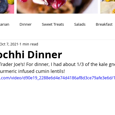
arian
Dinner
Sweet Treats
Salads
Breakfast
Oct 7, 2021
1 min read
ochhi Dinner
ader Joe's! For dinner, I had about 1/3 of the kale gn
turmeric infused cumin lentils! 
tic.com/video/d90e19_2288e6d4e74d4186af8d3ce79afe3e6d/