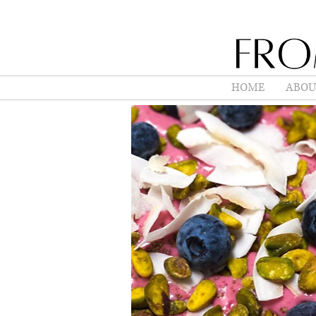
HOME
ABOU