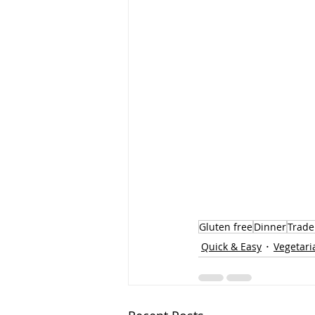
Gluten free
Dinner
Trader
Quick & Easy
Vegetari