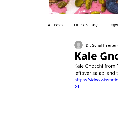
All Posts
Quick & Easy
Veget
Dr. Sonal Haerter
Snacks
Life!
Lunch
Kale Gn
Kale Gnocchi from Tr
leftover salad, and 
https://video.wixsta
p4