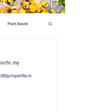
Plant Based
occhi, my 
1080p/mp4/file.m