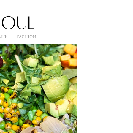
IFE
FASHION