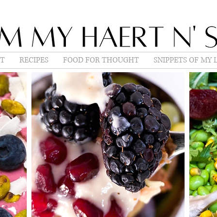
T
RECIPES
FOOD FOR THOUGHT
SNIPPETS OF MY L