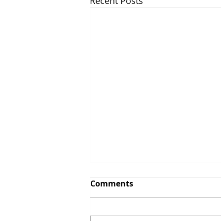
Recent Posts
Comments