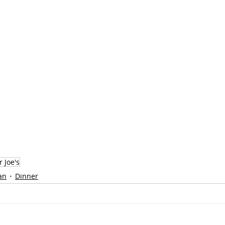
 Joe's
an
Dinner