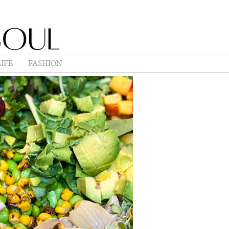
IFE
FASHION