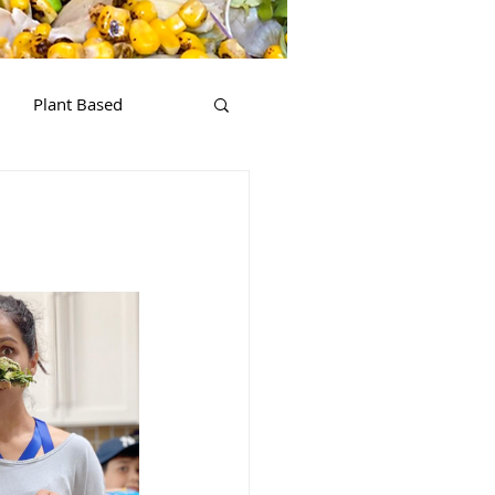
Plant Based