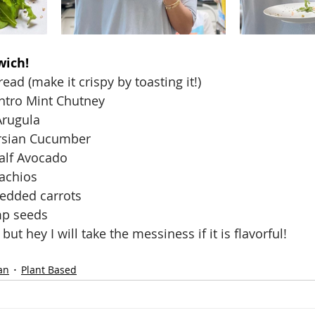
wich! 
read (make it crispy by toasting it!)
lantro Mint Chutney
Arugula
ersian Cucumber
Half Avocado
tachios
redded carrots
mp seeds
 but hey I will take the messiness if it is flavorful!
an
Plant Based