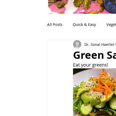
All Posts
Quick & Easy
Veget
Dr. Sonal Haerter
Snacks
Life!
Lunch
Green S
Eat your greens!