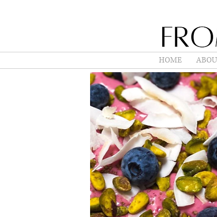
HOME
ABOU