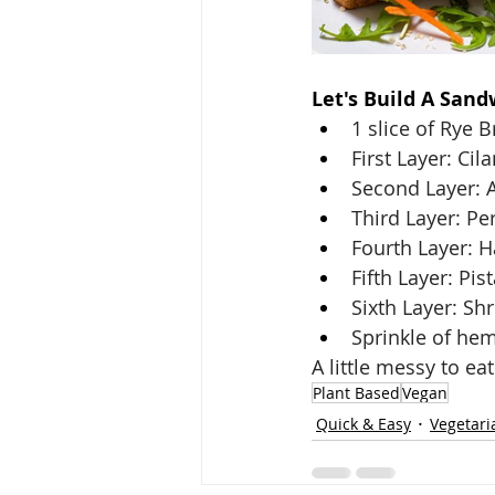
Let's Build A Sand
1 slice of Rye B
First Layer: Ci
Second Layer: 
Third Layer: P
Fourth Layer: 
Fifth Layer: Pis
Sixth Layer: Sh
Sprinkle of he
A little messy to eat
Plant Based
Vegan
Quick & Easy
Vegetari