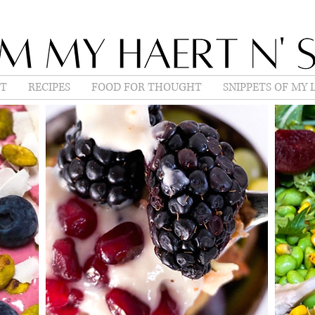
T
RECIPES
FOOD FOR THOUGHT
SNIPPETS OF MY L