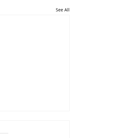
See All