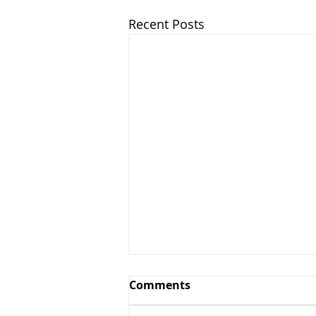
Recent Posts
Comments