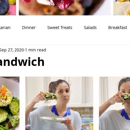
arian
Dinner
Sweet Treats
Salads
Breakfast
Sep 27, 2020
1 min read
andwich