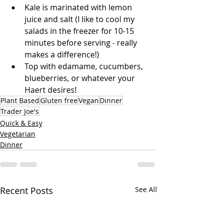
Kale is marinated with lemon 
juice and salt (I like to cool my 
salads in the freezer for 10-15 
minutes before serving - really 
makes a difference!)
Top with edamame, cucumbers, 
blueberries, or whatever your 
Haert desires!
Plant Based
Gluten free
Vegan
Dinner
Trader Joe's
Quick & Easy
Vegetarian
Dinner
Recent Posts
See All