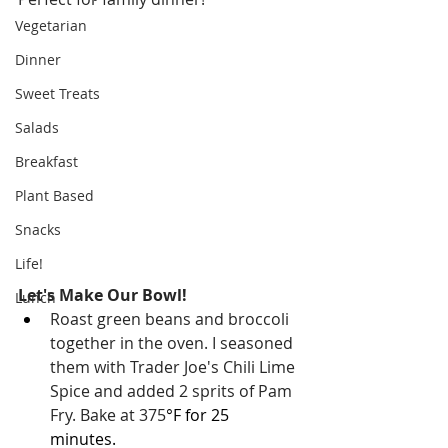
Vegetarian
Dinner
Sweet Treats
Salads
Breakfast
Plant Based
Snacks
Life!
Let's Make Our Bowl!
Lunch
Roast green beans and broccoli 
together in the oven. I seasoned 
them with Trader Joe's Chili Lime 
Spice and added 2 sprits of Pam 
Fry. Bake at 375
°F for 25 
minutes. 