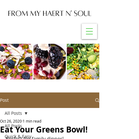
Post
All Posts
Oct 26, 2020
1 min read
All Posts
Eat Your Greens Bowl!
Quick & Easy
Perfect for family dinner!