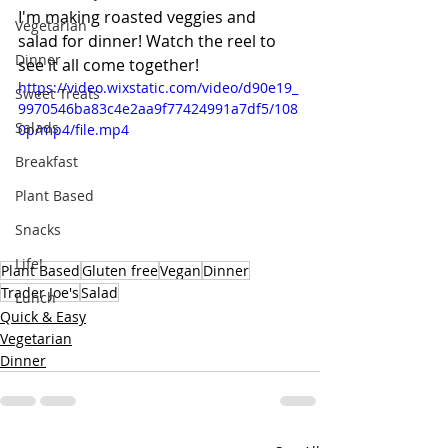
I'm making roasted veggies and 
Vegetarian
salad for dinner! Watch the reel to 
Dinner
see it all come together!
https://video.wixstatic.com/video/d90e19_
Sweet Treats
9970546ba83c4e2aa9f77424991a7df5/108
Salads
0p/mp4/file.mp4
Breakfast
Plant Based
Snacks
Life!
Plant Based
Gluten free
Vegan
Dinner
Trader Joe's
Salad
Lunch
Quick & Easy
Vegetarian
Dinner