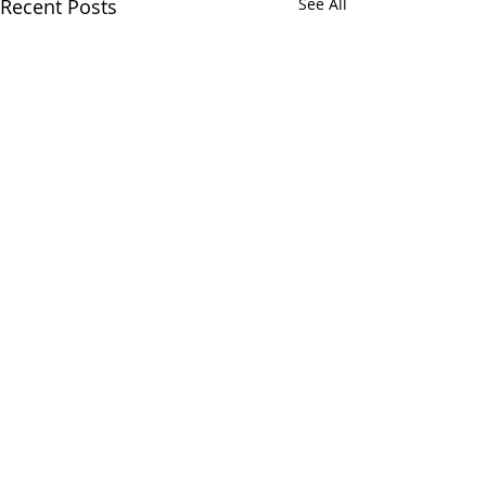
Recent Posts
See All
Comments