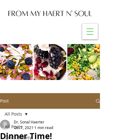
Post
All Posts
Dr. Sonal Haerter
All Posts
Oct 7, 2021
1 min read
Dinner Time!
Quick & Easy