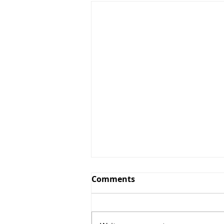
Comments