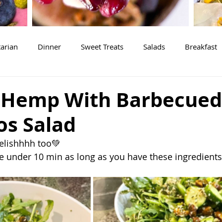
arian
Dinner
Sweet Treats
Salads
Breakfast
 Hemp With Barbecued
os Salad
delishhhh too💚
me under 10 min as long as you have these ingredients