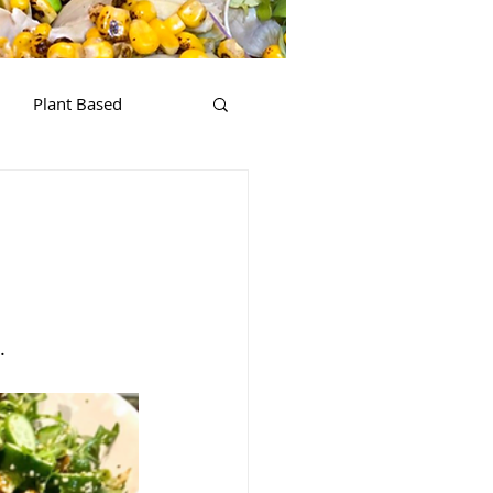
Plant Based
.