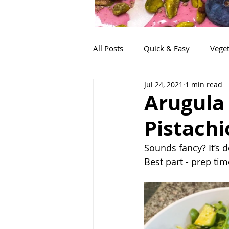
All Posts
Quick & Easy
Veget
Jul 24, 2021
1 min read
Snacks
Life!
Lunch
Arugula
Pistachi
Sounds fancy? It’s 
Best part - prep ti