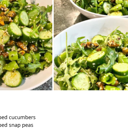
pped cucumbers
ped snap peas