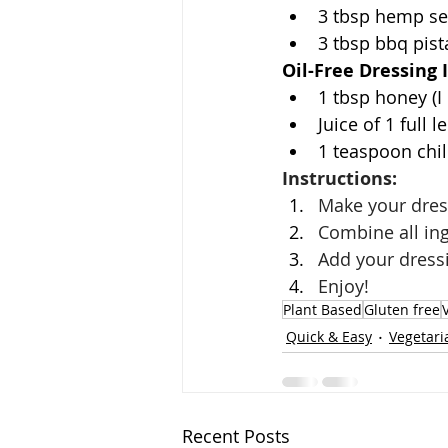
3 tbsp hemp s
3 tbsp bbq pist
Oil-Free Dressing 
1 tbsp honey (I
Juice of 1 full 
1 teaspoon chili
Instructions: 
Make your dress
Combine all ing
Add your dress
Enjoy!
Plant Based
Gluten free
Quick & Easy
Vegetari
Recent Posts