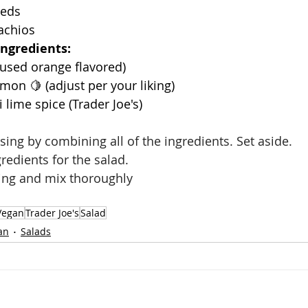
eeds
achios
Ingredients: 
 used orange flavored)
lemon 🍋 (adjust per your liking)
 lime spice (Trader Joe's)
ing by combining all of the ingredients. Set aside. 
redients for the salad. 
ing and mix thoroughly 
Vegan
Trader Joe's
Salad
an
Salads