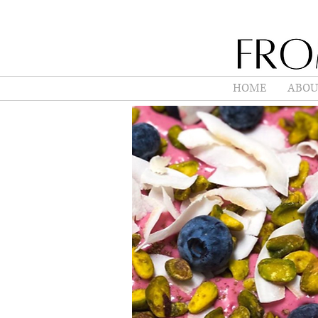
HOME
ABOU