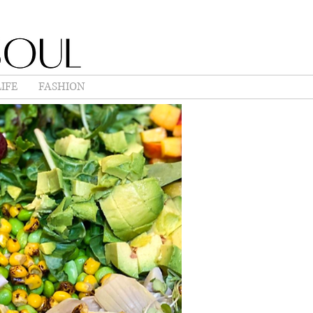
IFE
FASHION