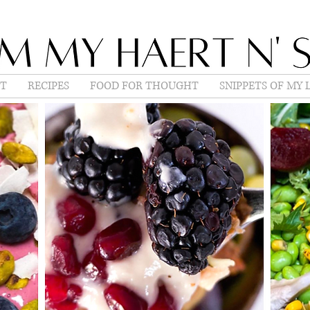
T
RECIPES
FOOD FOR THOUGHT
SNIPPETS OF MY L