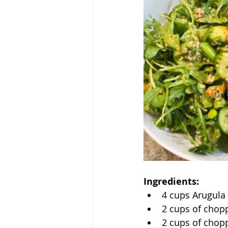
Ingredients:
4 cups Arugula
2 cups of cho
2 cups of chop