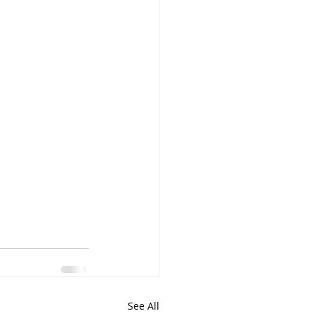
See All